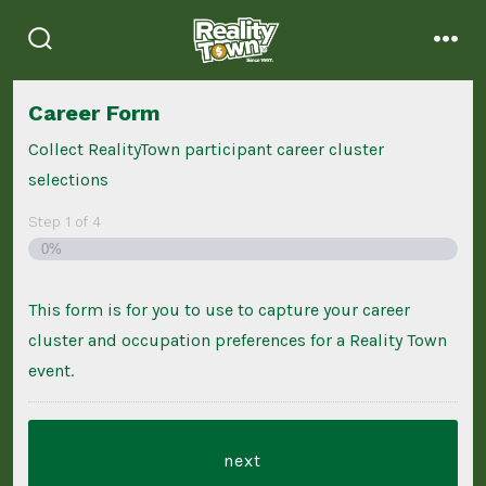
Skip
to
search
men
content
toggle
Career Form
Collect RealityTown participant career cluster
selections
Step
1
of
4
0%
This form is for you to use to capture your career
cluster and occupation preferences for a Reality Town
event.