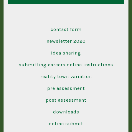
contact form
newsletter 2020
idea sharing
submitting careers online instructions
reality town variation
pre assessment
post assessment
downloads
online submit