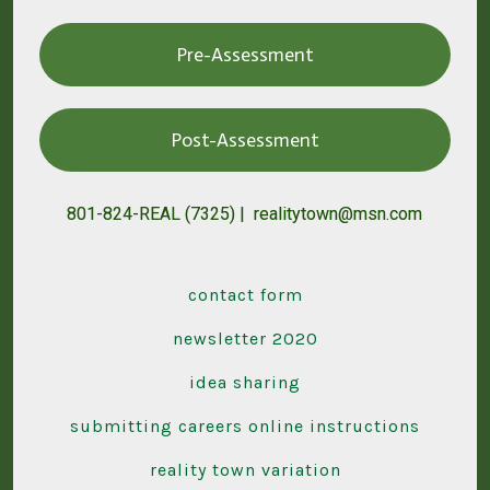
Pre-Assessment
Post-Assessment
801-824-REAL (7325) | realitytown@msn.com
contact form
newsletter 2020
idea sharing
submitting careers online instructions
reality town variation