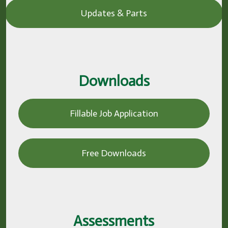
Updates & Parts
Downloads
Fillable Job Application
Free Downloads
Assessments