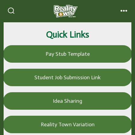
Quick Links
Pay Stub Template
Student Job Submission Link
Idea Sharing
Reality Town Variation