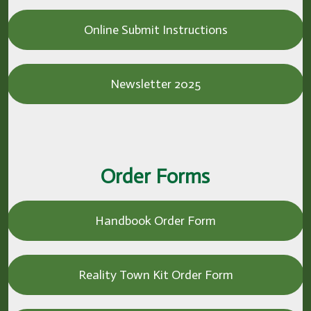
Online Submit Instructions
Newsletter 2025
Order Forms
Handbook Order Form
Reality Town Kit Order Form