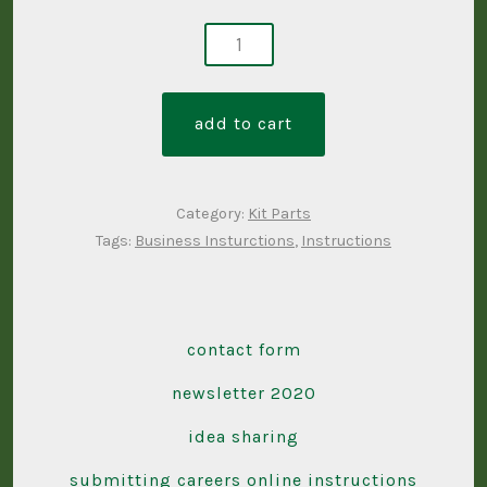
business
instruction
set
add to cart
quantity
Category:
Kit Parts
Tags:
Business Insturctions
,
Instructions
contact form
newsletter 2020
idea sharing
submitting careers online instructions