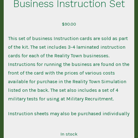
Business Instruction Set
$
90.00
This set of business Instruction cards are sold as part
of the kit. The set includes 3-4 laminated instruction
cards for each of the Reality Town businesses.
Instructions for running the business are found on the
front of the card with the prices of various costs
available for purchase in the Reality Town Simulation
listed on the back. The set also includes a set of 4
military tests for using at Military Recruitment.
Instruction sheets may also be purchased individually
In stock