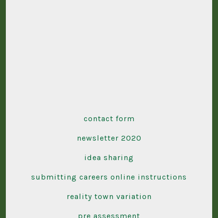
contact form
newsletter 2020
idea sharing
submitting careers online instructions
reality town variation
pre assessment