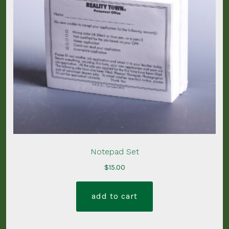
Notepad Set
$
15.00
add to cart