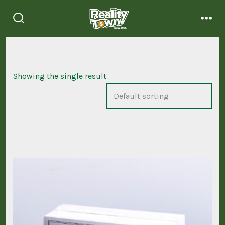
Skip
to
search
men
content
toggle
Showing the single result