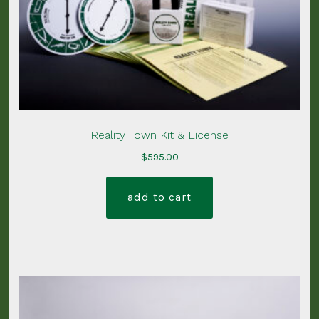
Reality Town Kit & License
$
595.00
add to cart