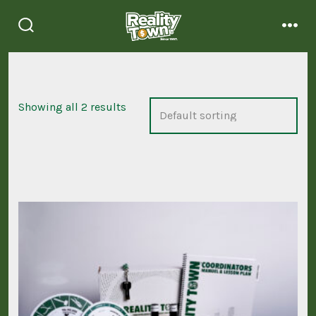
Skip
to
search
men
content
toggle
Showing all 2 results