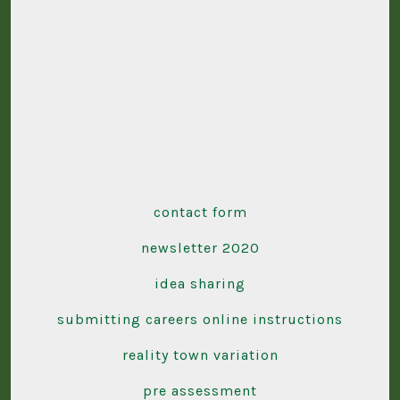
contact form
newsletter 2020
idea sharing
submitting careers online instructions
reality town variation
pre assessment