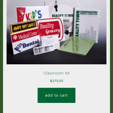
Classroom Kit
$
375.00
add to cart